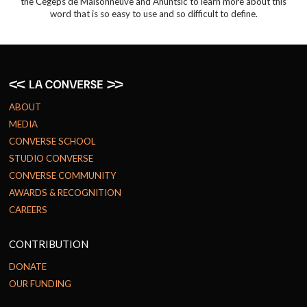
the Cégeps de Maisonneuve and Ahuntsic to learn more about this
word that is so easy to use and so difficult to define.
ABOUT
MEDIA
CONVERSE SCHOOL
STUDIO CONVERSE
CONVERSE COMMUNITY
AWARDS & RECOGNITION
CAREERS
CONTRIBUTION
DONATE
OUR FUNDING