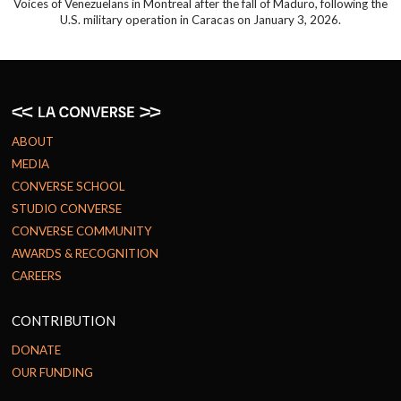
Voices of Venezuelans in Montreal after the fall of Maduro, following the
U.S. military operation in Caracas on January 3, 2026.
ABOUT
MEDIA
CONVERSE SCHOOL
STUDIO CONVERSE
CONVERSE COMMUNITY
AWARDS & RECOGNITION
CAREERS
CONTRIBUTION
DONATE
OUR FUNDING